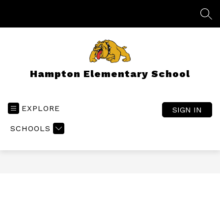
Skip
to
SEA
content
Hampton Elementary School
EXPLORE
SIGN IN
SCHOOLS