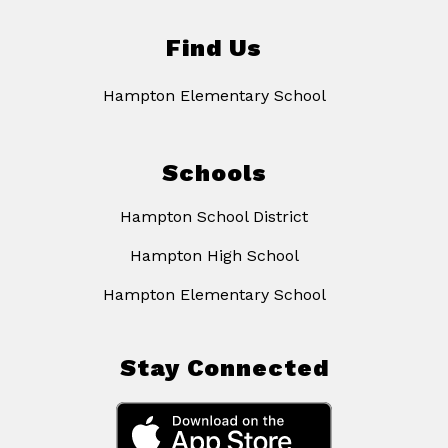
Find Us
Hampton Elementary School
Schools
Hampton School District
Hampton High School
Hampton Elementary School
Stay Connected