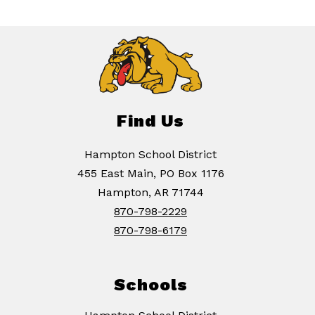
Find Us
Hampton School District
455 East Main, PO Box 1176
Hampton, AR 71744
870-798-2229
870-798-6179
Schools