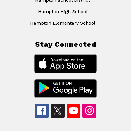
Hampton School District
Hampton High School
Hampton Elementary School
Stay Connected