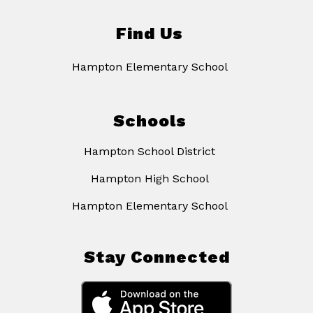
Find Us
Hampton Elementary School
Schools
Hampton School District
Hampton High School
Hampton Elementary School
Stay Connected