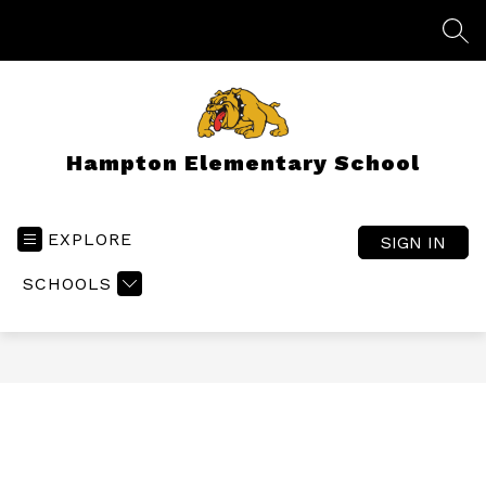
Skip
to
SEA
content
Hampton Elementary School
EXPLORE
SIGN IN
SCHOOLS