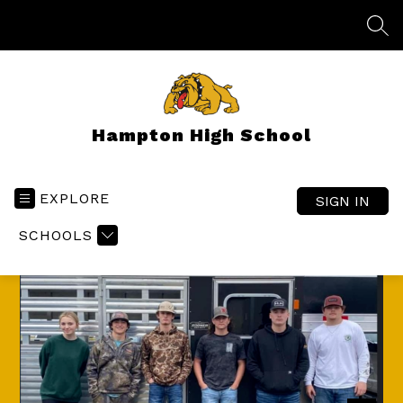
Skip
to
SEA
content
Hampton High School
EXPLORE
SIGN IN
SCHOOLS