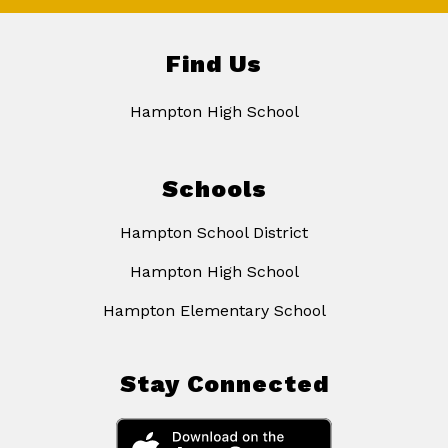
Find Us
Hampton High School
Schools
Hampton School District
Hampton High School
Hampton Elementary School
Stay Connected