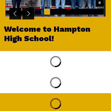
Welcome to Hampton
High School!