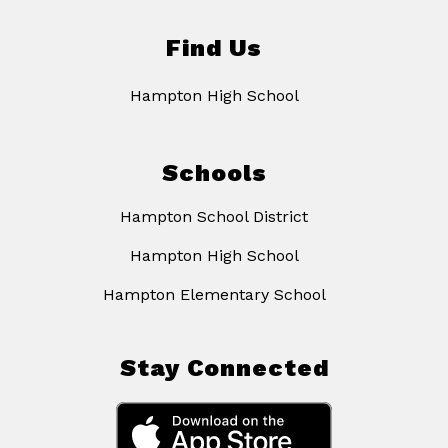
Find Us
Hampton High School
Schools
Hampton School District
Hampton High School
Hampton Elementary School
Stay Connected