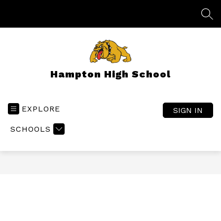
Skip
to
SEA
content
Hampton High School
EXPLORE
SIGN IN
SCHOOLS