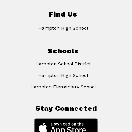
Find Us
Hampton High School
Schools
Hampton School District
Hampton High School
Hampton Elementary School
Stay Connected