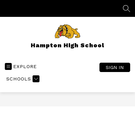
Skip
to
SEA
content
Hampton High School
EXPLORE
SIGN IN
SCHOOLS