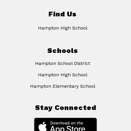
Find Us
Hampton High School
Schools
Hampton School District
Hampton High School
Hampton Elementary School
Stay Connected