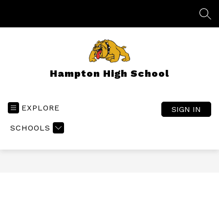
Skip
to
SEA
content
Hampton High School
EXPLORE
SIGN IN
SCHOOLS