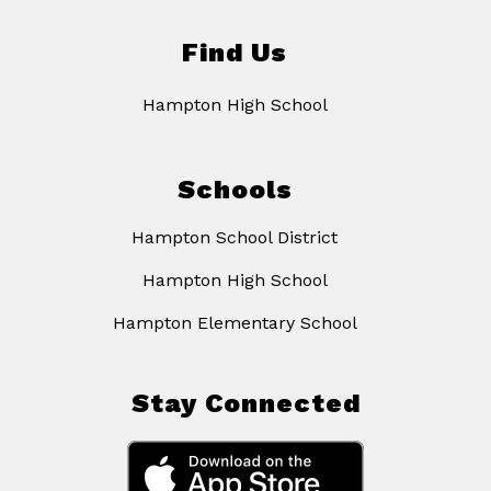
Find Us
Hampton High School
Schools
Hampton School District
Hampton High School
Hampton Elementary School
Stay Connected