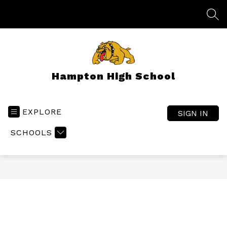
Skip
to
SEA
content
Hampton High School
EXPLORE
SIGN IN
SCHOOLS