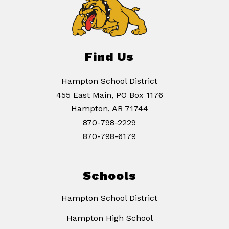
Find Us
Hampton School District
455 East Main, PO Box 1176
Hampton, AR 71744
870-798-2229
870-798-6179
Schools
Hampton School District
Hampton High School