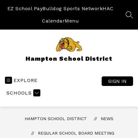
Skip
to
EZ School Pay
Bulldog Sports Network
HAC
content
SEA
Calendar
Menu
Hampton School District
EXPLORE
SIGN IN
SCHOOLS
HAMPTON SCHOOL DISTRICT
NEWS
REGULAR SCHOOL BOARD MEETING