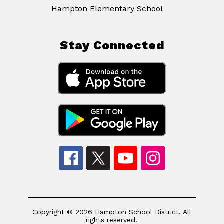
Hampton Elementary School
Stay Connected
Copyright © 2026 Hampton School District. All
rights reserved.