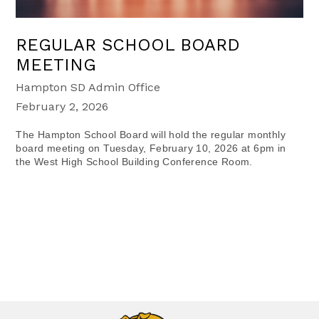
REGULAR SCHOOL BOARD
MEETING
Hampton SD Admin Office
February 2, 2026
The Hampton School Board will hold the regular monthly
board meeting on Tuesday, February 10, 2026 at 6pm in
the West High School Building Conference Room.