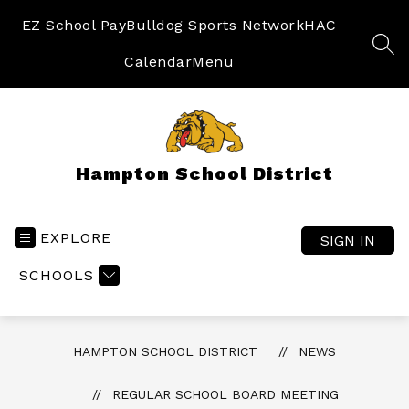
Skip
to
EZ School Pay
Bulldog Sports Network
HAC
content
SEA
Calendar
Menu
Hampton School District
EXPLORE
SIGN IN
SCHOOLS
HAMPTON SCHOOL DISTRICT
NEWS
REGULAR SCHOOL BOARD MEETING