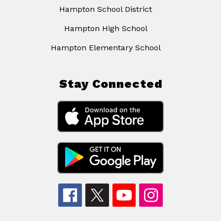
Hampton School District
Hampton High School
Hampton Elementary School
Stay Connected