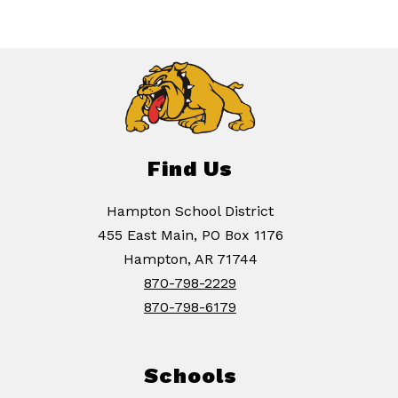
Find Us
Hampton School District
455 East Main, PO Box 1176
Hampton, AR 71744
870-798-2229
870-798-6179
Schools