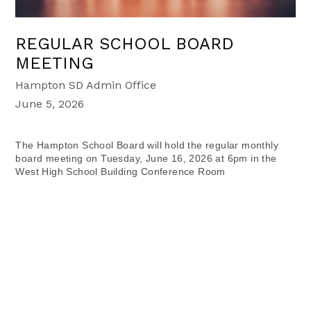
REGULAR SCHOOL BOARD
MEETING
Hampton SD Admin Office
June 5, 2026
The Hampton School Board will hold the regular monthly
board meeting on Tuesday, June 16, 2026 at 6pm in the
West High School Building Conference Room