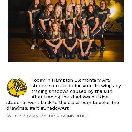
Today in Hampton Elementary Art,
students created dinosaur drawings by
tracing shadows caused by the sun!
After tracing the shadows outside,
students went back to the classroom to color the
drawings. #art #ShadowArt
OVER 1 YEAR AGO, HAMPTON SD ADMIN OFFICE