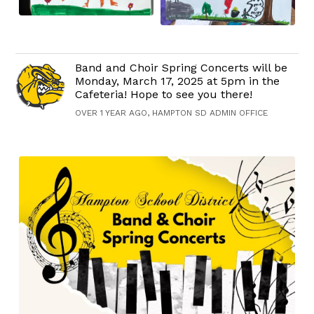
Band and Choir Spring Concerts will be
Monday, March 17, 2025 at 5pm in the
Cafeteria! Hope to see you there!
OVER 1 YEAR AGO, HAMPTON SD ADMIN OFFICE