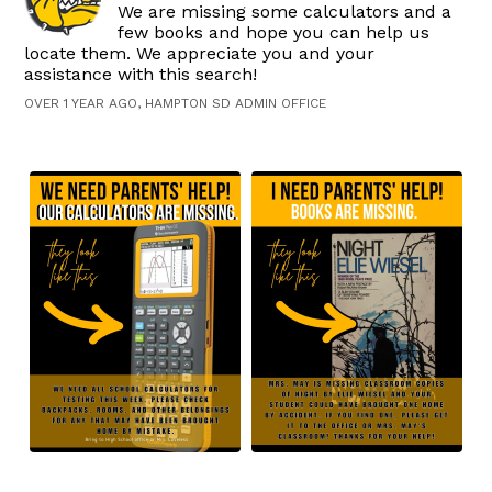
We are missing some calculators and a
few books and hope you can help us
locate them. We appreciate you and your
assistance with this search!
OVER 1 YEAR AGO, HAMPTON SD ADMIN OFFICE