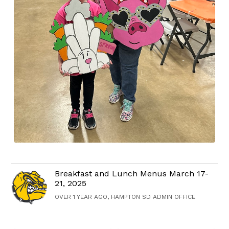
Breakfast and Lunch Menus March 17-
21, 2025
OVER 1 YEAR AGO, HAMPTON SD ADMIN OFFICE