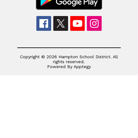
Copyright © 2026 Hampton School District. All
rights reserved.
Powered By
Apptegy
Visit
us
to
learn
more