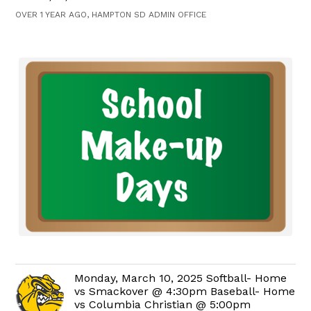
OVER 1 YEAR AGO, HAMPTON SD ADMIN OFFICE
Monday, March 10, 2025 Softball- Home
vs Smackover @ 4:30pm Baseball- Home
vs Columbia Christian @ 5:00pm