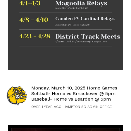
Monday, March 10, 2025 Home Games
Softball- Home vs Smackover @ 5pm
Baseball- Home vs Bearden @ 5pm
OVER 1 YEAR AGO, HAMPTON SD ADMIN OFFICE