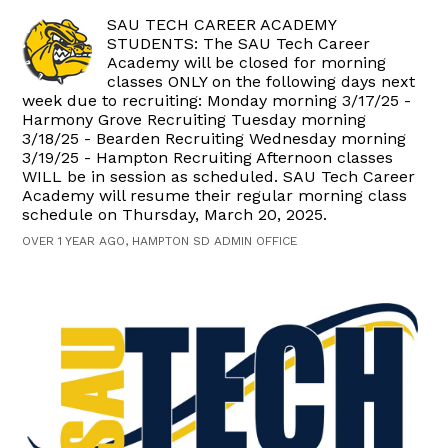
SAU TECH CAREER ACADEMY
STUDENTS: The SAU Tech Career
Academy will be closed for morning
classes ONLY on the following days next
week due to recruiting: Monday morning 3/17/25 -
Harmony Grove Recruiting Tuesday morning
3/18/25 - Bearden Recruiting Wednesday morning
3/19/25 - Hampton Recruiting Afternoon classes
WILL be in session as scheduled. SAU Tech Career
Academy will resume their regular morning class
schedule on Thursday, March 20, 2025.
OVER 1 YEAR AGO, HAMPTON SD ADMIN OFFICE