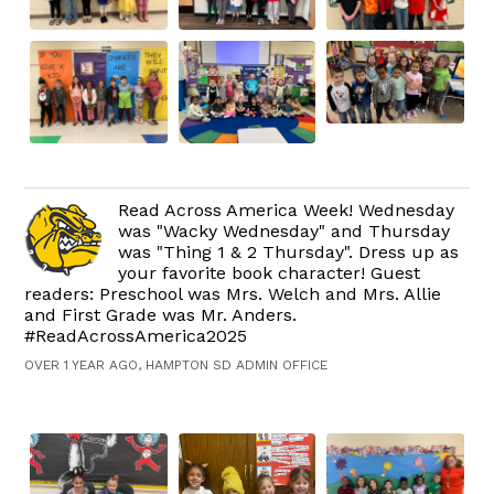
Read Across America Week! Wednesday
was "Wacky Wednesday" and Thursday
was "Thing 1 & 2 Thursday". Dress up as
your favorite book character! Guest
readers: Preschool was Mrs. Welch and Mrs. Allie
and First Grade was Mr. Anders.
#ReadAcrossAmerica2025
OVER 1 YEAR AGO, HAMPTON SD ADMIN OFFICE