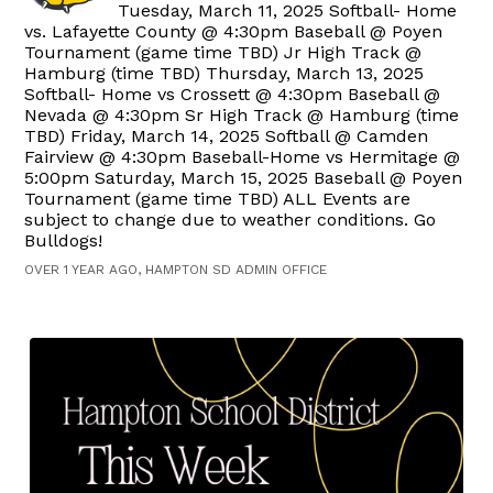
Tuesday, March 11, 2025 Softball- Home
vs. Lafayette County @ 4:30pm Baseball @ Poyen
Tournament (game time TBD) Jr High Track @
Hamburg (time TBD) Thursday, March 13, 2025
Softball- Home vs Crossett @ 4:30pm Baseball @
Nevada @ 4:30pm Sr High Track @ Hamburg (time
TBD) Friday, March 14, 2025 Softball @ Camden
Fairview @ 4:30pm Baseball-Home vs Hermitage @
5:00pm Saturday, March 15, 2025 Baseball @ Poyen
Tournament (game time TBD) ALL Events are
subject to change due to weather conditions. Go
Bulldogs!
OVER 1 YEAR AGO, HAMPTON SD ADMIN OFFICE