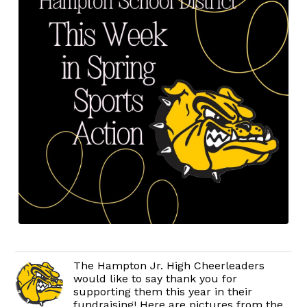
The Hampton Jr. High Cheerleaders
would like to say thank you for
supporting them this year in their
fundraising! Here are pictures from the