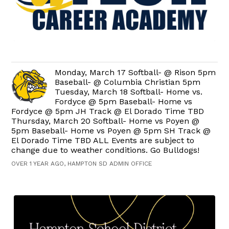
Monday, March 17 Softball- @ Rison 5pm
Baseball- @ Columbia Christian 5pm
Tuesday, March 18 Softball- Home vs.
Fordyce @ 5pm Baseball- Home vs
Fordyce @ 5pm JH Track @ El Dorado Time TBD
Thursday, March 20 Softball- Home vs Poyen @
5pm Baseball- Home vs Poyen @ 5pm SH Track @
El Dorado Time TBD ALL Events are subject to
change due to weather conditions. Go Bulldogs!
OVER 1 YEAR AGO, HAMPTON SD ADMIN OFFICE