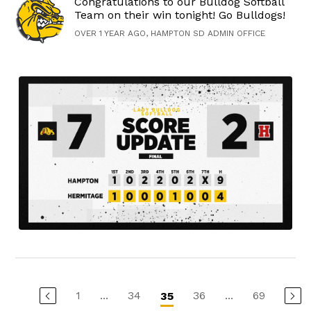
Congratulations to our Bulldog Softball
Team on their win tonight! Go Bulldogs!
OVER 1 YEAR AGO, HAMPTON SD ADMIN OFFICE
1
...
34
36
...
69
35