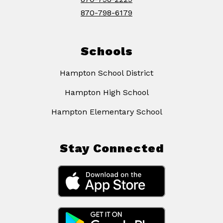
870-798-6179
Schools
Hampton School District
Hampton High School
Hampton Elementary School
Stay Connected