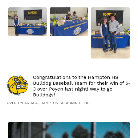
Congratulations to the Hampton HS
Bulldog Baseball Team for their win of 5-
3 over Poyen last night! Way to go
Bulldogs!
OVER 1 YEAR AGO, HAMPTON SD ADMIN OFFICE