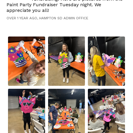
Paint Party Fundraiser Tuesday night. We
appreciate you all!
OVER 1 YEAR AGO, HAMPTON SD ADMIN OFFICE