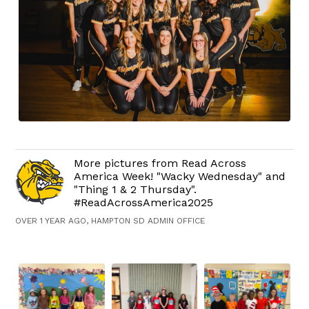
More pictures from Read Across
America Week! "Wacky Wednesday" and
"Thing 1 & 2 Thursday".
#ReadAcrossAmerica2025
OVER 1 YEAR AGO, HAMPTON SD ADMIN OFFICE