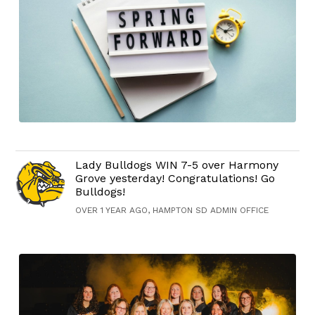
Lady Bulldogs WIN 7-5 over Harmony
Grove yesterday! Congratulations! Go
Bulldogs!
OVER 1 YEAR AGO, HAMPTON SD ADMIN OFFICE