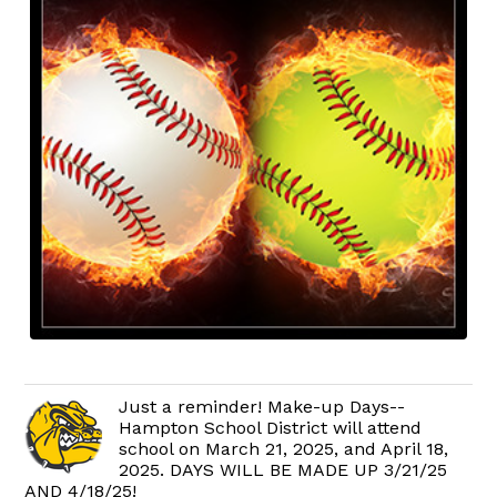
Just a reminder! Make-up Days--
Hampton School District will attend
school on March 21, 2025, and April 18,
2025. DAYS WILL BE MADE UP 3/21/25
AND 4/18/25!