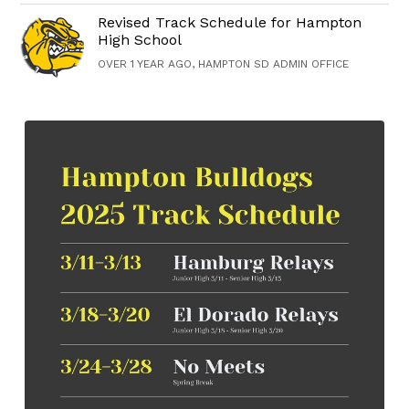
Revised Track Schedule for Hampton
High School
OVER 1 YEAR AGO, HAMPTON SD ADMIN OFFICE