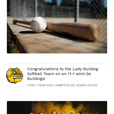
Congratulations to the Lady Bulldog
Softball Team on an 11-1 win!! Go
Bulldogs!
OVER 1 YEAR AGO, HAMPTON SD ADMIN OFFICE