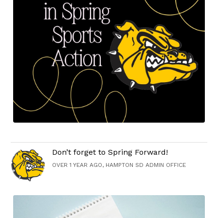
Don’t forget to Spring Forward!
OVER 1 YEAR AGO, HAMPTON SD ADMIN OFFICE