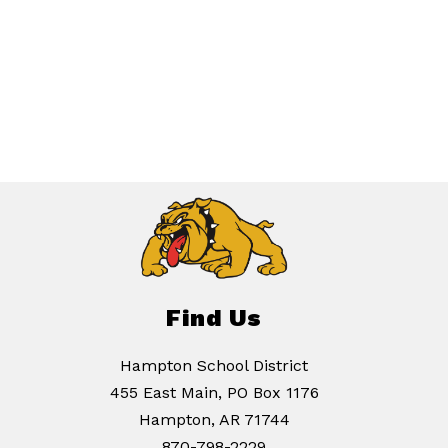
Find Us
Hampton School District
455 East Main, PO Box 1176
Hampton, AR 71744
870-798-2229