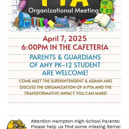
Attention Hampton High School Parents:
Please help us find some missing items!