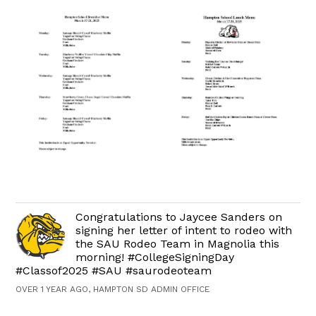
Congratulations to Jaycee Sanders on
signing her letter of intent to rodeo with
the SAU Rodeo Team in Magnolia this
morning! #CollegeSigningDay
#Classof2025 #SAU #saurodeoteam
OVER 1 YEAR AGO, HAMPTON SD ADMIN OFFICE