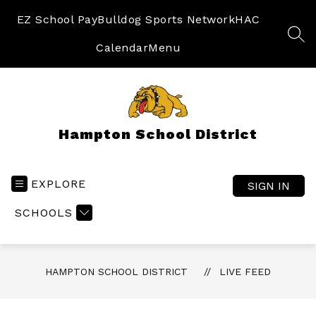
Skip
to
EZ School Pay
Bulldog Sports Network
HAC
content
SEA
Calendar
Menu
Hampton School District
EXPLORE
SIGN IN
SCHOOLS
HAMPTON SCHOOL DISTRICT
LIVE FEED