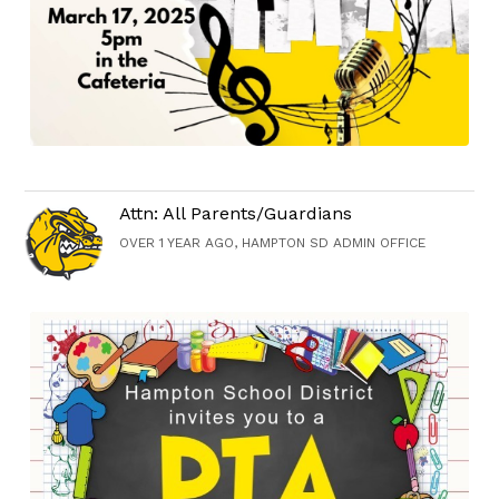
Attn: All Parents/Guardians
OVER 1 YEAR AGO, HAMPTON SD ADMIN OFFICE