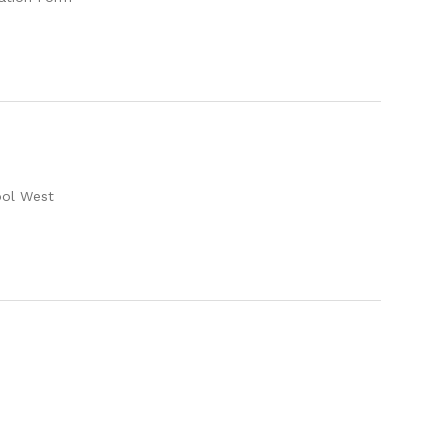
ool West