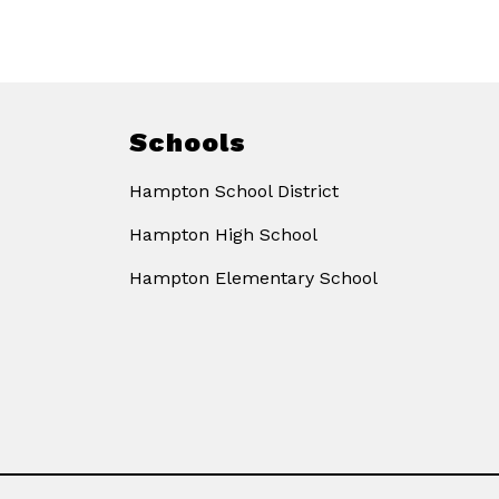
Schools
Hampton School District
Hampton High School
Hampton Elementary School