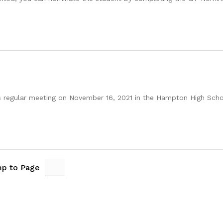
ts regular meeting on November 16, 2021 in the Hampton High Sch
p to Page