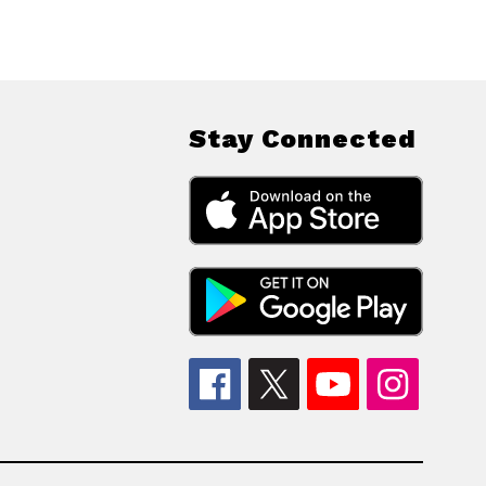
Stay Connected