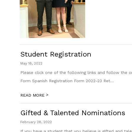
Student Registration
May 18, 2022
Please click one of the following links and follow the o
Form Spanish Registration Form 2022-23 Ret...
>
READ MORE
Gifted & Talented Nominations
February 28, 2022
If you have a student that you believe is gifted and 