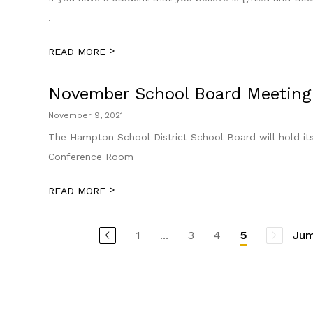
.
>
READ MORE
November School Board Meeting
November 9, 2021
The Hampton School District School Board will hold i
Conference Room
>
READ MORE
1
...
3
4
Jum
5