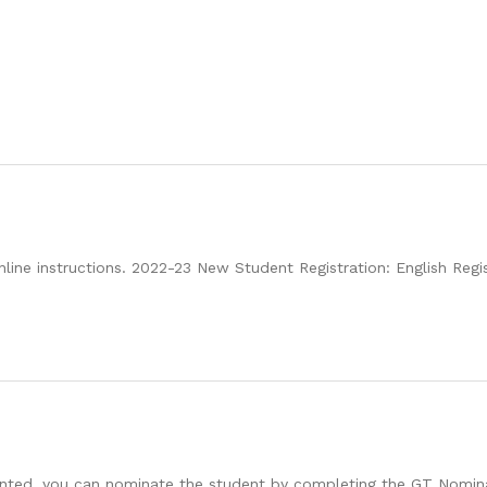
nline instructions. 2022-23 New Student Registration: English Regi
talented, you can nominate the student by completing the GT Nomi