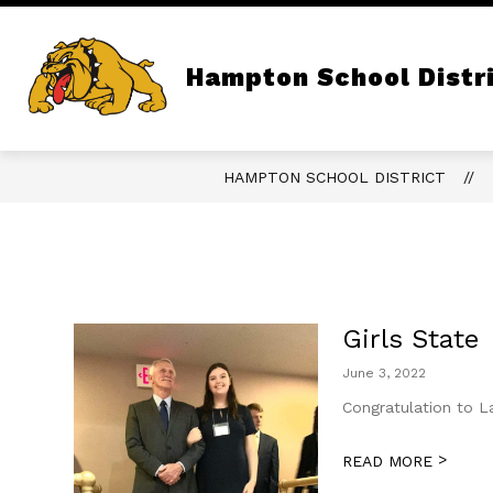
Skip
to
content
Show
QUICK LINKS
OUR DISTRICT
submenu
Hampton School Distr
for
Quick
Links
HAMPTON SCHOOL DISTRICT
Girls State
June 3, 2022
Congratulation to L
>
READ MORE