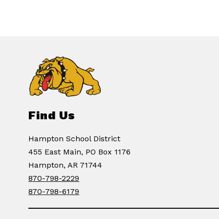
Find Us
Hampton School District
455 East Main, PO Box 1176
Hampton, AR 71744
870-798-2229
870-798-6179