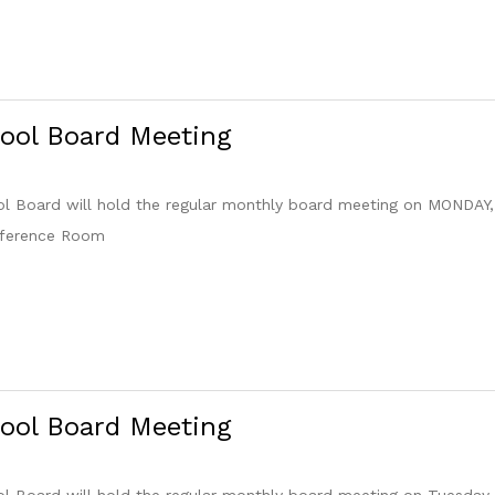
ool Board Meeting
 Board will hold the regular monthly board meeting on MONDAY, 
nference Room
ool Board Meeting
 Board will hold the regular monthly board meeting on Tuesday,