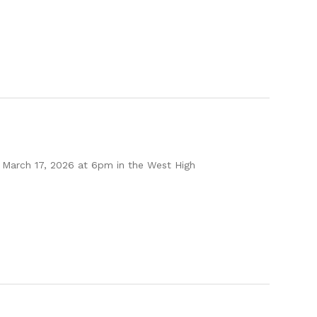
 March 17, 2026 at 6pm in the West High