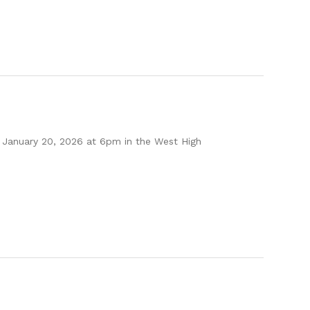
 January 20, 2026 at 6pm in the West High