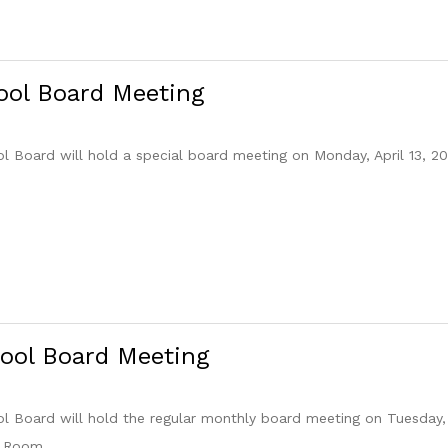
ool Board Meeting
Board will hold a special board meeting on Monday, April 13, 20
ool Board Meeting
Board will hold the regular monthly board meeting on Tuesday, 
e Room