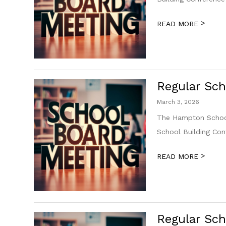
>
READ MORE
Regular Sch
March 3, 2026
The Hampton School
School Building Co
>
READ MORE
Regular Sch