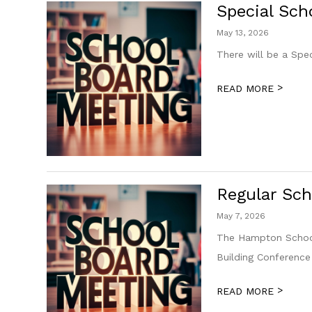
Special Sch
May 13, 2026
There will be a Spe
>
READ MORE
Regular Sch
May 7, 2026
The Hampton School
Building Conferenc
>
READ MORE