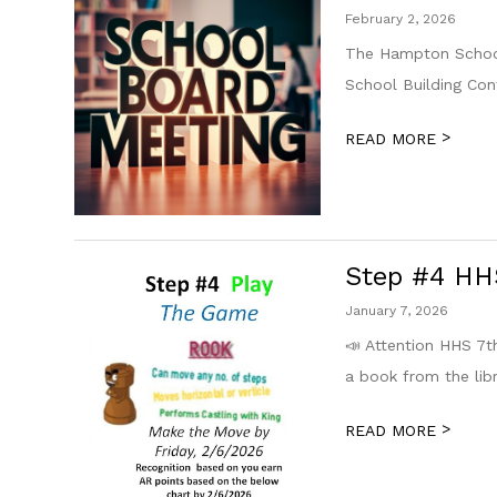
February 2, 2026
The Hampton School
School Building Co
>
READ MORE
Step #4 HHS
January 7, 2026
📣 Attention HHS 7
a book from the libr
>
READ MORE