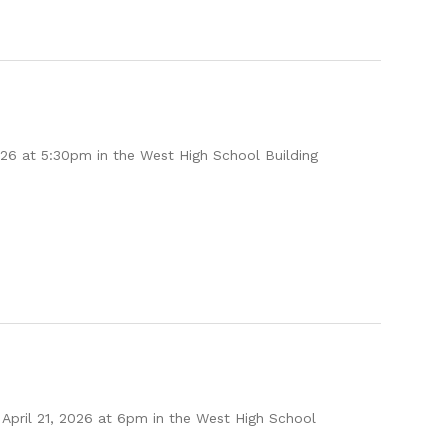
26 at 5:30pm in the West High School Building
April 21, 2026 at 6pm in the West High School