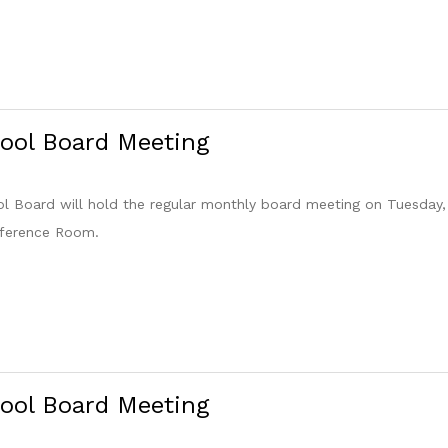
ool Board Meeting
 Board will hold the regular monthly board meeting on Tuesday,
nference Room.
ool Board Meeting