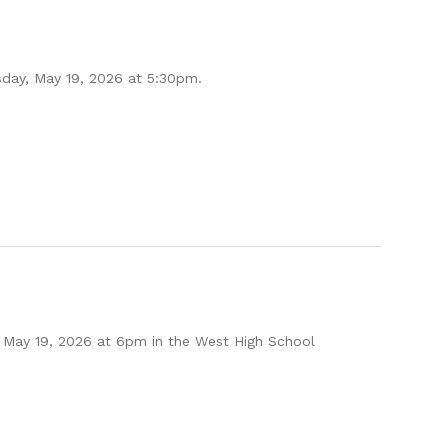
sday, May 19, 2026 at 5:30pm.
 May 19, 2026 at 6pm in the West High School