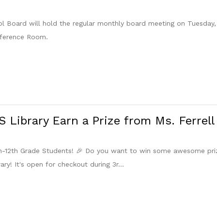
 Board will hold the regular monthly board meeting on Tuesday, 
nference Room.
 Library Earn a Prize from Ms. Ferrell
th-12th Grade Students! 🎉 Do you want to win some awesome pri
ary! It's open for checkout during 3r...