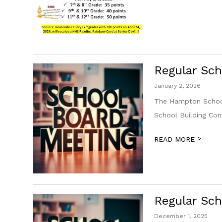
Regular Sch
January 2, 2026
The Hampton School
School Building Co
>
READ MORE
Regular Sch
December 1, 2025