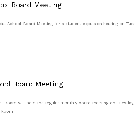
ool Board Meeting
cial School Board Meeting for a student expulsion hearing on Tue
ool Board Meeting
 Board will hold the regular monthly board meeting on Tuesday,
e Room