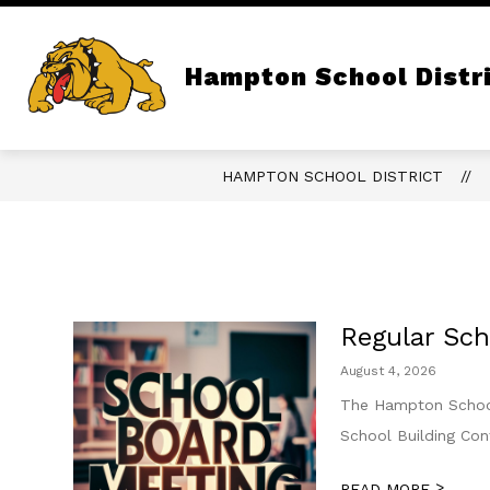
Skip
to
content
Show
QUICK LINKS
OUR DISTRICT
submenu
Hampton School Distr
for
Quick
Links
HAMPTON SCHOOL DISTRICT
Regular Sch
August 4, 2026
The Hampton School 
School Building Co
>
READ MORE