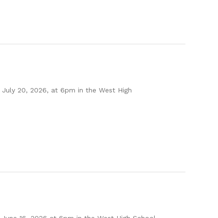
July 20, 2026, at 6pm in the West High
 June 16, 2026 at 6pm in the West High School