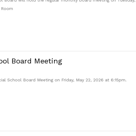
e Room
ool Board Meeting
cial School Board Meeting on Friday, May 22, 2026 at 6:15pm.