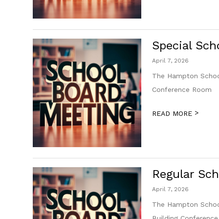
Special Sch
April 7, 2026
The Hampton School 
Conference Room
>
READ MORE
Regular Sch
April 7, 2026
The Hampton School 
Building Conferenc