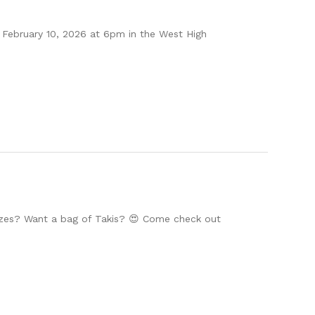
February 10, 2026 at 6pm in the West High
zes? Want a bag of Takis? 😍 Come check out