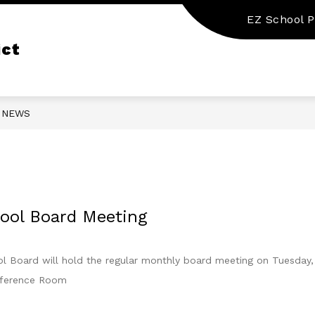
EZ School P
Show
Show
STATE REQUIRED INFORMATION
DEPA
submenu
submenu
ict
for
for
Our
State
District
Required
Information
NEWS
ool Board Meeting
Board will hold the regular monthly board meeting on Tuesday, 
nference Room