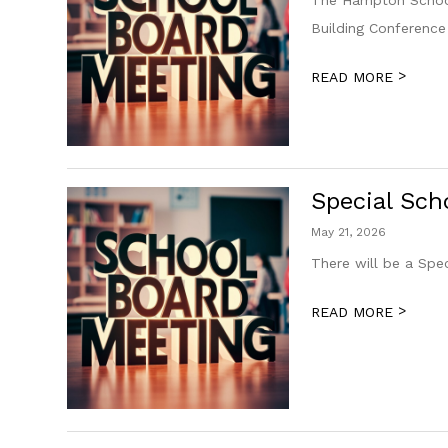
Building Conferenc
>
READ MORE
Special Sch
May 21, 2026
There will be a Spe
>
READ MORE