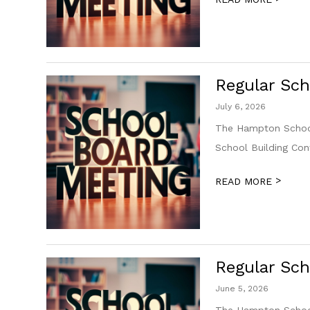
Regular Sch
July 6, 2026
The Hampton School
School Building Co
>
READ MORE
Regular Sch
June 5, 2026
The Hampton School