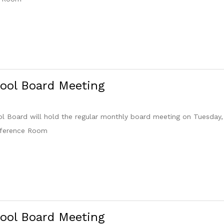
ool Board Meeting
 Board will hold the regular monthly board meeting on Tuesday,
nference Room
ool Board Meeting